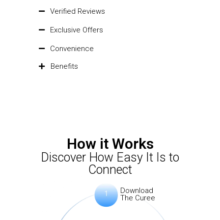
Verified Reviews
Exclusive Offers
Convenience
Benefits
How it Works
Discover How Easy It Is to
Connect
Download
The Curee