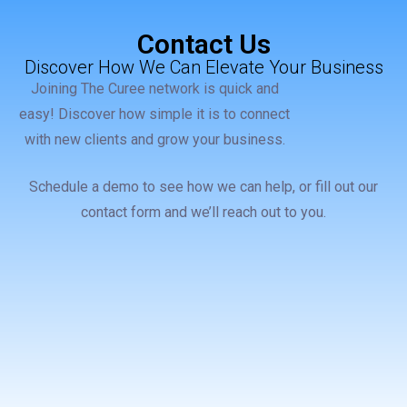
Contact Us
Discover How We Can Elevate Your Business
Joining The Curee network is quick and
easy! Discover how simple it is to connect
with new clients and grow your business.
Schedule a demo to see how we can help, or fill out our
contact form and we’ll reach out to you.