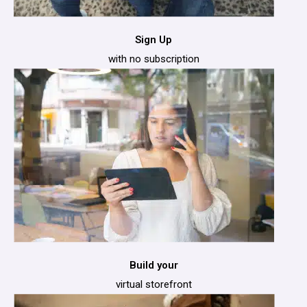
Sign Up
with no subscription
Build your
virtual storefront