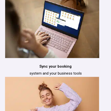
Sync your booking
system and your business tools