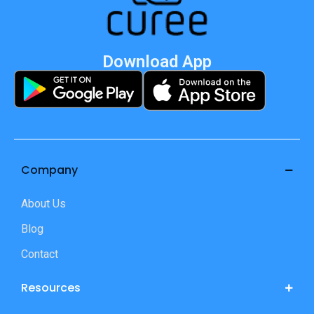
Download App
Company
About Us
Blog
Contact
Resources