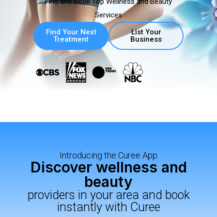
Find and Book Top Wellness and Beauty
Services
Find Your Next
List Your
Treatment
Business
Introducing the Curee App
Discover wellness and
beauty
providers in your area and book
instantly with Curee