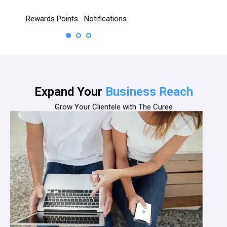
cations
Appointment
No subscription
Chat
Rating &
Booking
Reviews
Expand Your
Business Reach
Grow Your Clientele with The Curee