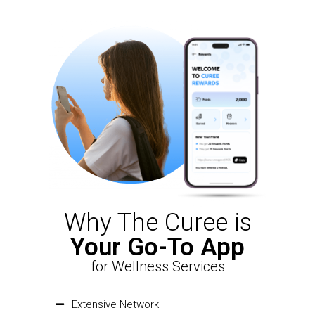
Why The Curee is
Your Go-To App
for Wellness Services
Extensive Network