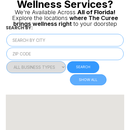
Wellness Services?
We're Available Across
All of Florida!
Explore the locations
where The Curee
brings wellness right
to your doorstep
SEARCH BY:
SEARCH
SHOW ALL