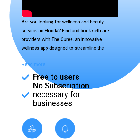
Are you looking for wellness and beauty
services in Florida? Find and book selfcare
providers with The Curee, an innovative
wellness app designed to streamline the
connection between customers and wellness
Read more
providers.
Free to users
Available on both iOS and Android devices, The
No Subscription
Curee App consolidates a wide range of
necessary for
wellness services into a single, user-friendly
businesses
platform. It educates users about available
services and simplifies the process of booking
appointments or ordering services for delivery.