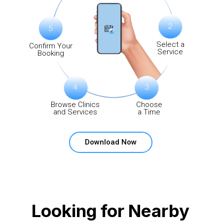
Select a
Confirm Your
Service
Booking
Browse Clinics
Choose
and Services
a Time
Download Now
Looking for Nearby