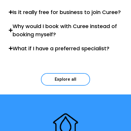
Is it really free for business to join Curee?
Why would I book with Curee instead of
booking myself?
What if I have a preferred specialist?
Explore all