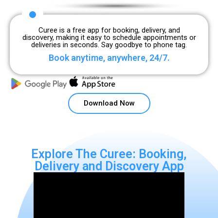
Curee is a free app for booking, delivery, and
discovery, making it easy to schedule appointments or
deliveries in seconds. Say goodbye to phone tag.
Book anytime, anywhere, 24/7.
Download Now
Explore The Curee: Booking,
Delivery and Discovery App