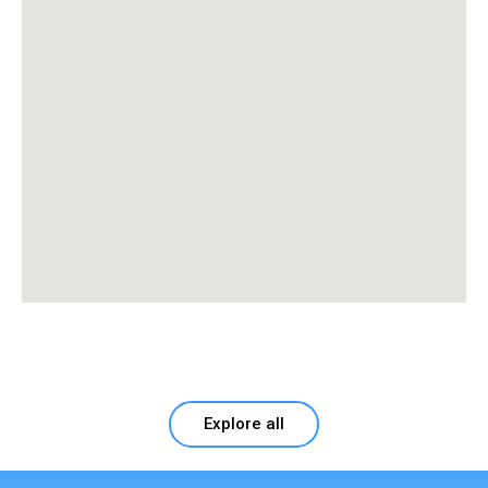
Explore all