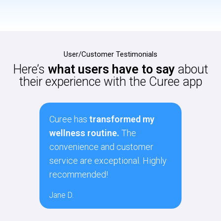
User/Customer Testimonials
Here’s
what users have to say
about
their experience with the Curee app
y
As a busy professional, Curee
Curee
has made self-care much
navig
r
easier. The variety of services
polic
ghly
and ease of use are fantastic.
The 
there
Sarah P.
Matt F