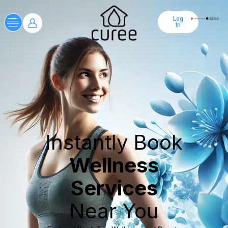
Log
In
Instantly Book
Wellness
Services
Near You