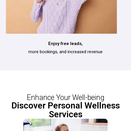
Enjoy free leads,
more bookings, and increased revenue
Enhance Your Well-being
Discover Personal Wellness
Services