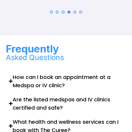
Frequently
Asked Questions
How can I book an appointment at a
Medspa or IV clinic?
Are the listed medspas and IV clinics
certified and safe?
What health and wellness services can I
book with The Curee?