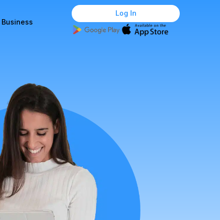
Log In
r Business