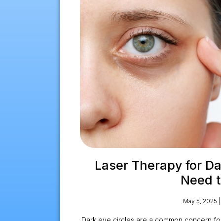
Laser Therapy for Dar
Need 
May 5, 2025
Dark eye circles are a common concern fo