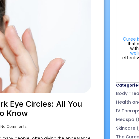
Curee i
that 
wit
well
effecti
Categorie
Body Tre
Health an
k Eye Circles: All You
IV Therap
to Know
Medspa
(
No Comments
Skincare
(
The Cure
r many people, often giving the appearance