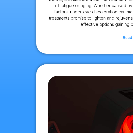
of fatigue or aging. Whether caused by 
factors, under-eye discoloration can ma
treatments promise to lighten and rejuvena
effective options gaining p
Read