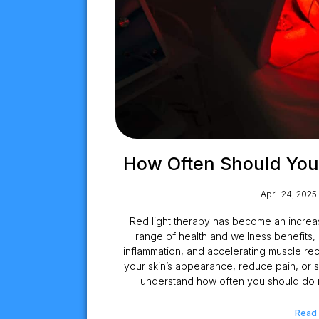
How Often Should You
April 24, 2025
Red light therapy has become an increas
range of health and wellness benefits, 
inflammation, and accelerating muscle r
your skin’s appearance, reduce pain, or sup
understand how often you should do re
Read