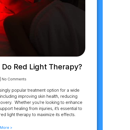
 Do Red Light Therapy?
No Comments
ingly popular treatment option for a wide
including improving skin health, reducing
ecovery. Whether you’re looking to enhance
port healing from injuries, it’s essential to
d light therapy to maximize its effects.
 More >