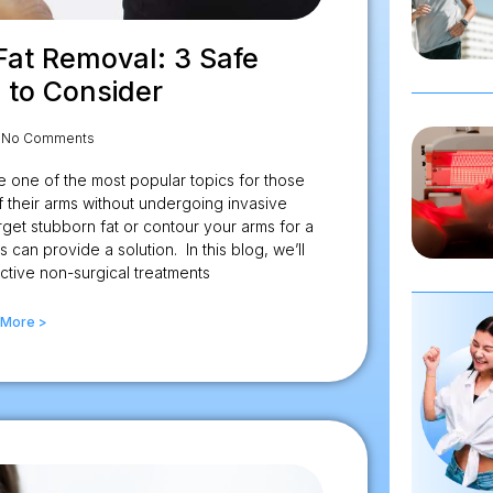
Fat Removal: 3 Safe
 to Consider
No Comments
 one of the most popular topics for those
 their arms without undergoing invasive
get stubborn fat or contour your arms for a
can provide a solution. In this blog, we’ll
ctive non-surgical treatments
 More >