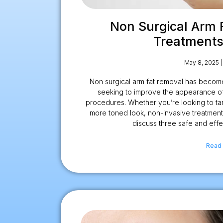
Non Surgical Arm 
Treatments
May 8, 2025
Non surgical arm fat removal has become
seeking to improve the appearance of
procedures. Whether you’re looking to tar
more toned look, non-invasive treatments 
discuss three safe and effe
Read