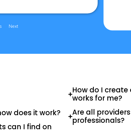
s
Next
How do I create 
works for me?
Are all provider
how does it work?
professionals?
 can I find on