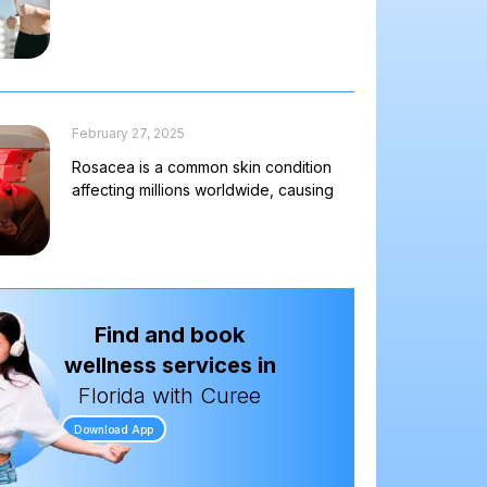
February 27, 2025
Rosacea is a common skin condition
affecting millions worldwide, causing
Find and book
wellness services in
Florida with Curee
Download App