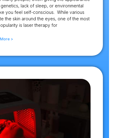
genetics, lack of sleep, or environmental
ke you feel self-conscious. While various
te the skin around the eyes, one of the most
opularity is laser therapy for
 More >