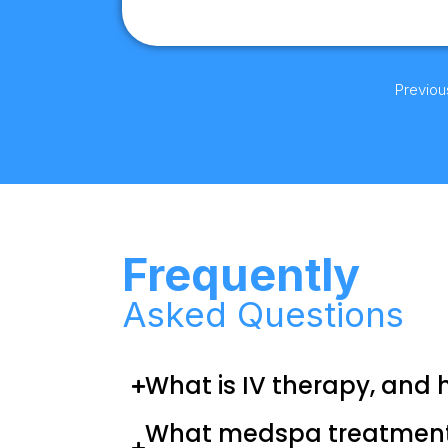
Previou
Frequently
Asked Questions
What is IV therapy, and 
What medspa treatments