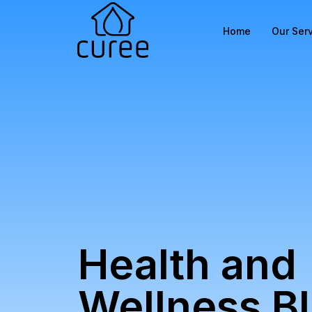
Home
Our Ser
Health and
Wellness B