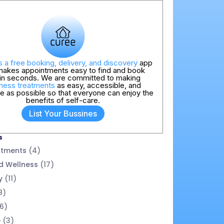
s a free booking, delivery, and discovery
app
makes appointments easy to find and book
hin seconds. We are committed to making
ness treatments
as easy, accessible, and
ve as possible so that everyone can enjoy the
benefits of self-care.
List Your Bussines
s
atments
(4)
d Wellness
(17)
y
(11)
8)
6)
e
(3)