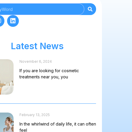
Latest News
November 6, 2024
If you are looking for cosmetic
treatments near you, you
February 13, 2025
In the whirlwind of daily life, it can often
feel