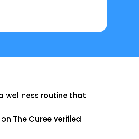
a wellness routine that
s on The Curee verified