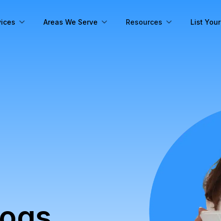
vices
Areas We Serve
Resources
List You
logs