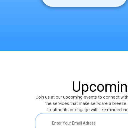
Upcoming
Join us at our upcoming events to connect wit
the services that make self-care a breeze.
treatments or engage with like-minded ind