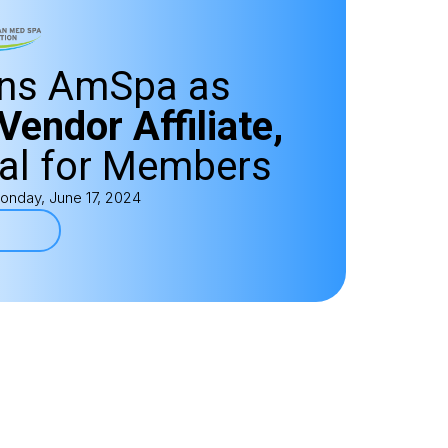
ins AmSpa as
Vendor Affiliate,
al for Members
onday, June 17, 2024