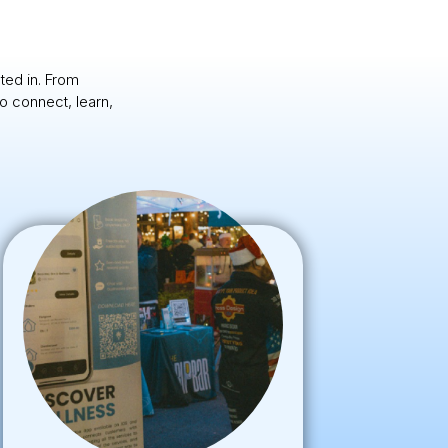
ted in. From
o connect, learn,