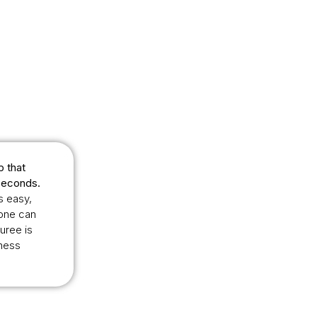
p that
seconds.
s easy,
yone can
uree is
lness