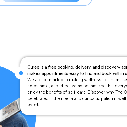
Curee is a free booking, delivery, and discovery ap
makes appointments easy to find and book within 
We are committed to making wellness treatments a
accessible, and effective as possible so that ever
enjoy the benefits of self-care. Discover why The C
celebrated in the media and our participation in wel
events.