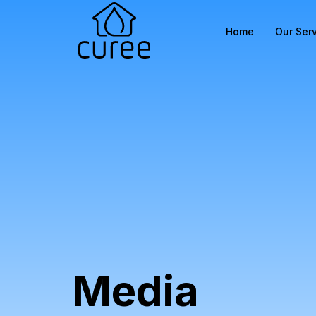
Home
Our Ser
Media