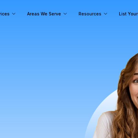
vices
Areas We Serve
Resources
List You