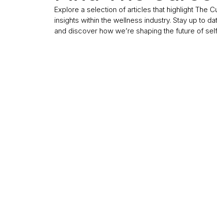
Explore a selection of articles that highlight The 
insights within the wellness industry. Stay up to da
and discover how we’re shaping the future of sel