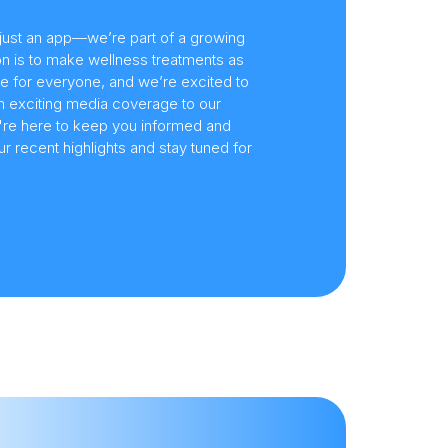
just an app—we’re part of a growing
n is to make wellness treatments as
e for everyone, and we’re excited to
om exciting media coverage to our
e're here to keep you informed and
 recent highlights and stay tuned for