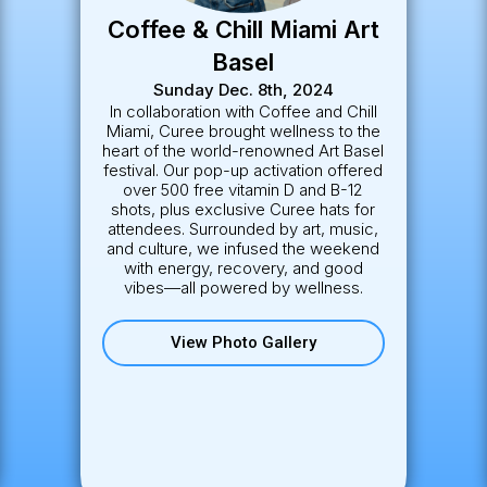
Christmas on Las Olas
Tuesday December 3rd, 2024
Curee joined Fort Lauderdale’s
beloved holiday tradition on Las Olas
Boulevard, spreading wellness cheer
under twinkling lights. We connected
with locals and visitors alike,
showcasing how self-care and
holiday spirit go hand in hand.
View Photo Gallery