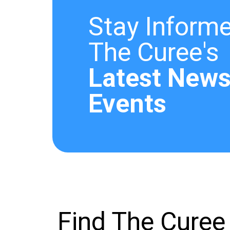
Stay Informe
The Curee's
Latest News
Events
Find The Curee 