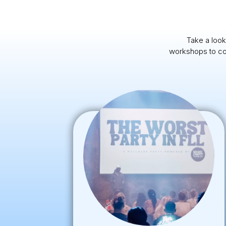
Take a look
workshops to com