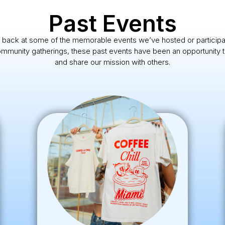
Past Events
 back at some of the memorable events we’ve hosted or participa
munity gatherings, these past events have been an opportunity t
and share our mission with others.