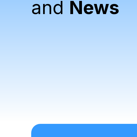
and
News