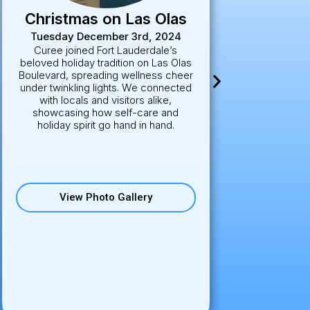
Sarasota Golf
Tournament
Nov. 22-24
Set against the stunning backdrop of
the Ritz-Carlton Sarasota, this
exclusive golf tournament brought
together wellness leaders, industry
partners, and athletes for a day of
sport and connection. Curee joined
the action with on-site IV therapy and
wellness activations, making sure
players stayed hydrated, energized,
and ready to perform.
View Photo Gallery