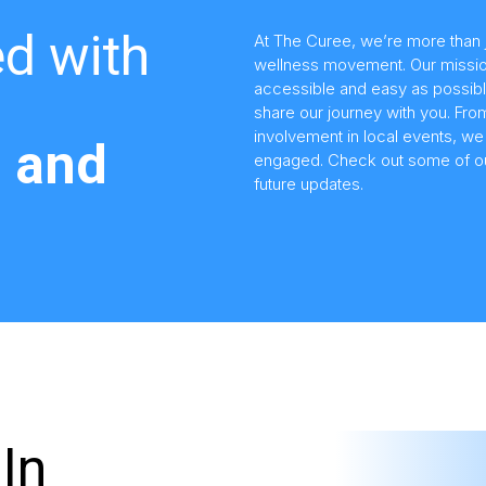
d with
At The Curee, we’re more than 
wellness movement. Our missio
accessible and easy as possibl
share our journey with you. Fr
involvement in local events, w
 and
engaged. Check out some of our
future updates.
In