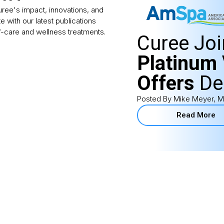
Curee's impact, innovations, and
te with our latest publications
f-care and wellness treatments.
Curee Jo
Platinum 
Offers
De
Posted By Mike Meyer, M
Read More