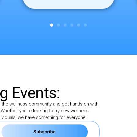
 Events:
h the wellness community and get hands-on with
 Whether you’re looking to try new wellness
ividuals, we have something for everyone!
Subscribe