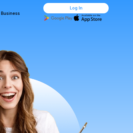
Log In
r Business