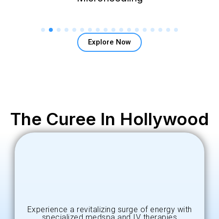
Explore Now
The Curee In Hollywood
Experience a revitalizing surge of energy with
specialized medspa and IV therapies