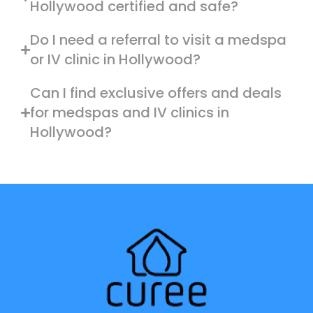
Hollywood certified and safe?
Do I need a referral to visit a medspa
or IV clinic in Hollywood?
Can I find exclusive offers and deals
for medspas and IV clinics in
Hollywood?