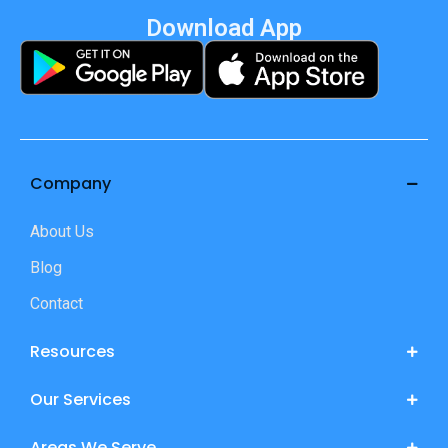
Download App
Company
About Us
Blog
Contact
Resources
Our Services
Areas We Serve