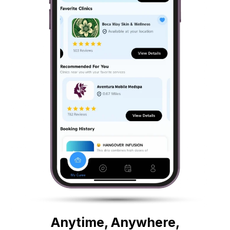
Anytime, Anywhere,