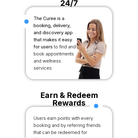
24/7
The Curee is a
booking, delivery,
and discovery app
that makes it easy
for users
to find and
book appointments
and wellness
services
Earn & Redeem
Rewards
Users earn points with every
booking and by referring friends
that can be redeemed for