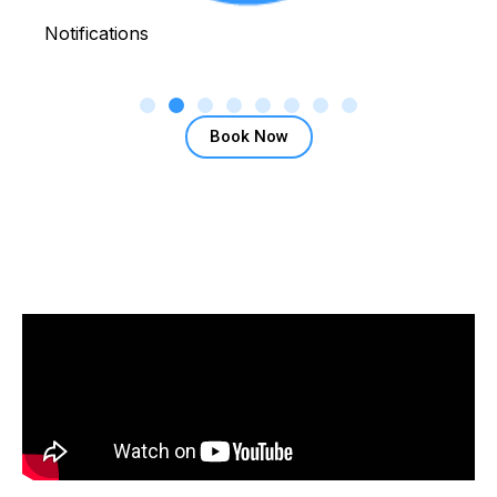
Notifications
Book Now