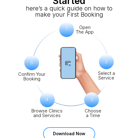
Started
here’s a quick guide on how to
make your First Booking
Open
The App
Select a
Confirm Your
Service
Booking
Browse Clinics
Choose
and Services
a Time
Download Now