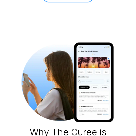
Why The Curee is