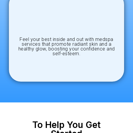
Feel your best inside and out with medspa
services that promote radiant skin and a
healthy glow, boosting your confidence and
self-esteem.
To Help You Get