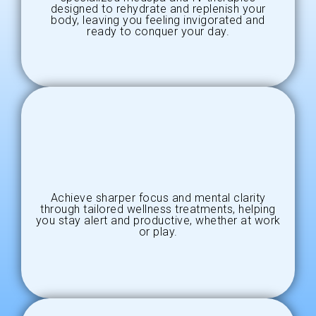
designed to rehydrate and replenish your
body, leaving you feeling invigorated and
ready to conquer your day.
Achieve sharper focus and mental clarity
through tailored wellness treatments, helping
you stay alert and productive, whether at work
or play.