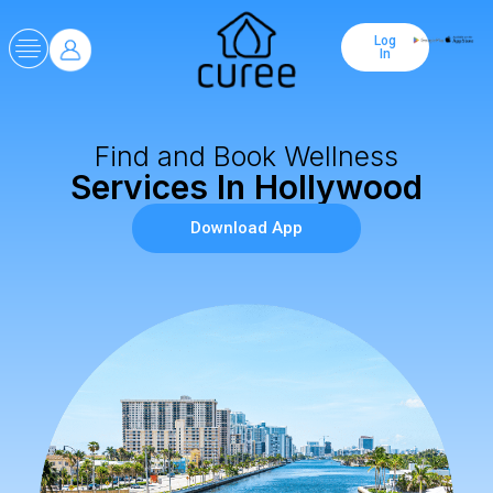
Log
In
Find and Book Wellness
Services In Hollywood
Download App