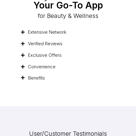
Your Go-To App
for Beauty & Wellness
Extensive Network
Verified Reviews
Exclusive Offers
Convenience
Benefits
User/Customer Testimonials