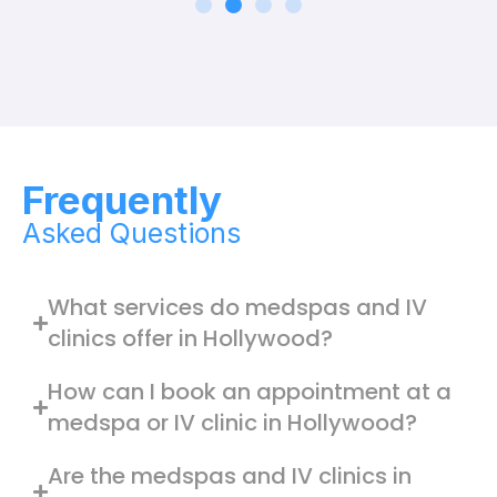
Frequently
Asked Questions
What services do medspas and IV
clinics offer in Hollywood?
How can I book an appointment at a
medspa or IV clinic in Hollywood?
Are the medspas and IV clinics in