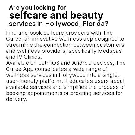
Are you looking for
selfcare and beauty
services in Hollywood, Florida?
Find and book selfcare providers with The
Curee, an innovative wellness app designed to
streamline the connection between customers
and wellness providers, specifically Medspas
and IV Clinics.
Available on both iOS and Android devices, The
Curee App consolidates a wide range of
wellness services in Hollywood into a single,
user-friendly platform. It educates users about
available services and simplifies the process of
booking appointments or ordering services for
delivery.