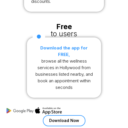
discounts.
Free
to users
Download the app for
FREE,
browse all the wellness
services in Hollywood from
businesses listed nearby, and
book an appointment within
seconds
Download Now