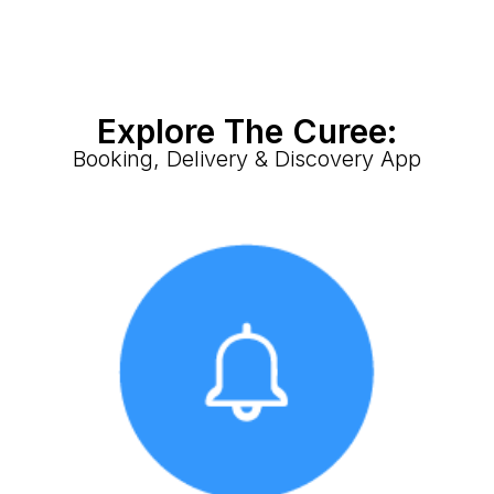
Explore The Curee:
Booking, Delivery & Discovery App