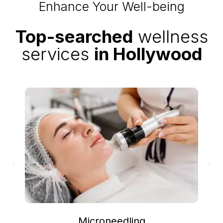
Enhance Your Well-being
Top-searched
wellness
services
in Hollywood
Microneedling