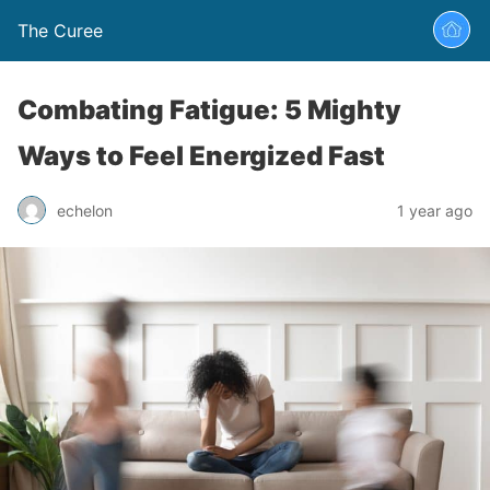
The Curee
Combating Fatigue: 5 Mighty
Ways to Feel Energized Fast
echelon
1 year ago