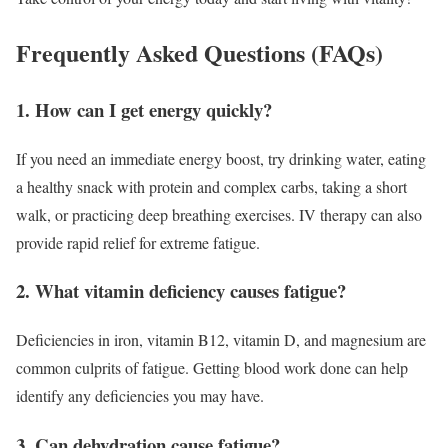
Frequently Asked Questions (FAQs)
1. How can I get energy quickly?
If you need an immediate energy boost, try drinking water, eating
a healthy snack with protein and complex carbs, taking a short
walk, or practicing deep breathing exercises. IV therapy can also
provide rapid relief for extreme fatigue.
2. What vitamin deficiency causes fatigue?
Deficiencies in iron, vitamin B12, vitamin D, and magnesium are
common culprits of fatigue. Getting blood work done can help
identify any deficiencies you may have.
3. Can dehydration cause fatigue?