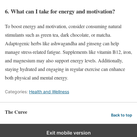
6. What can I take for energy and motivation?
To boost energy and motivation, consider consuming natural
stimulants such as green tea, dark chocolate, or matcha.
Adaptogenic herbs like ashwagandha and ginseng can help
manage stress-related fatigue. Supplements like vitamin B12, iron,
and magnesium may also support energy levels. Additionally,
staying hydrated and engaging in regular exercise can enhance
both physical and mental energy.
Categories:
Health and Wellness
The Curee
Back to top
Exit mobile version