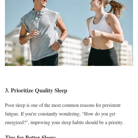
3. Prioritize Quality Sleep
Poor sleep is one of the most common reasons for persistent
fatigue. If you’re constantly wondering, “How do you get
energized?”, improving your sleep habits should be a priority.
Tips for Better Sleep: