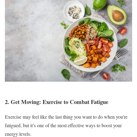
2. Get Moving: Exercise to Combat Fatigue
Exercise may feel like the last thing you want to do when you’re
fatigued, but it’s one of the most effective ways to boost your
energy levels.