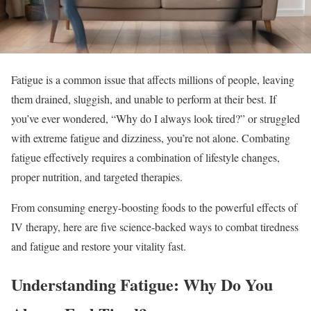
Fatigue is a common issue that affects millions of people, leaving
them drained, sluggish, and unable to perform at their best. If
you’ve ever wondered, “Why do I always look tired?” or struggled
with extreme fatigue and dizziness, you’re not alone. Combating
fatigue effectively requires a combination of lifestyle changes,
proper nutrition, and targeted therapies.
From consuming energy-boosting foods to the powerful effects of
IV therapy, here are five science-backed ways to combat tiredness
and fatigue and restore your vitality fast.
Understanding Fatigue: Why Do You