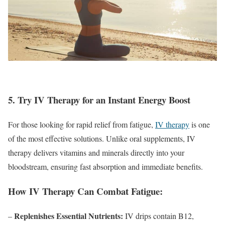
5. Try IV Therapy for an Instant Energy Boost
For those looking for rapid relief from fatigue,
IV therapy
is one
of the most effective solutions. Unlike oral supplements, IV
therapy delivers vitamins and minerals directly into your
bloodstream, ensuring fast absorption and immediate benefits.
How IV Therapy Can Combat Fatigue:
Replenishes Essential Nutrients:
–
IV drips contain B12,