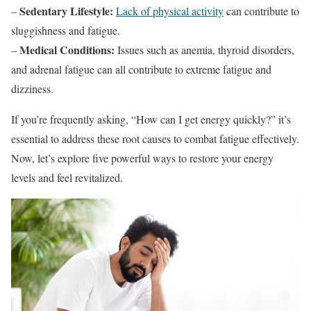
Sedentary Lifestyle:
–
Lack of physical activity
can contribute to
sluggishness and fatigue.
Medical Conditions:
–
Issues such as anemia, thyroid disorders,
and adrenal fatigue can all contribute to extreme fatigue and
dizziness.
If you’re frequently asking, “How can I get energy quickly?” it’s
essential to address these root causes to combat fatigue effectively.
Now, let’s explore five powerful ways to restore your energy
levels and feel revitalized.