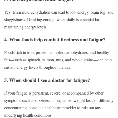
Yes! Even mild dehydration can lead to low energy, brain fog, and
sluggishness. Drinking enough water daily is essential for
maintaining energy levels.
4. What foods help combat tiredness and fatigue?
Foods rich in iron, protein, complex carbohydrates, and healthy
fats—such as spinach, salmon, nuts, and whole grains—can help
sustain energy levels throughout the day.
5. When should I see a doctor for fatigue?
If your fatigue is persistent, severe, or accompanied by other
symptoms such as dizziness, unexplained weight loss, or difficulty
concentrating, consult a healthcare provider to rule out any
underlying health conditions.