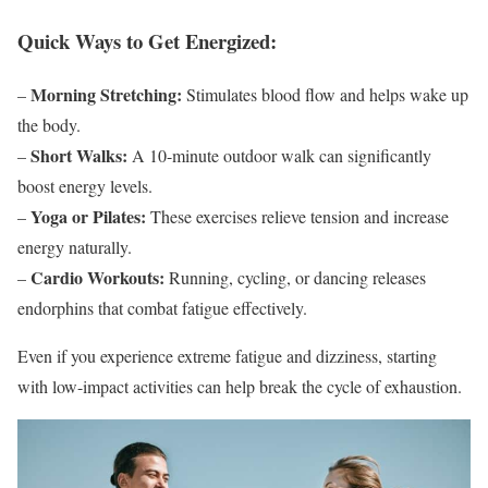
Quick Ways to Get Energized:
Morning Stretching:
–
Stimulates blood flow and helps wake up
the body.
Short Walks:
–
A 10-minute outdoor walk can significantly
boost energy levels.
Yoga or Pilates:
–
These exercises relieve tension and increase
energy naturally.
Cardio Workouts:
–
Running, cycling, or dancing releases
endorphins that combat fatigue effectively.
Even if you experience extreme fatigue and dizziness, starting
with low-impact activities can help break the cycle of exhaustion.