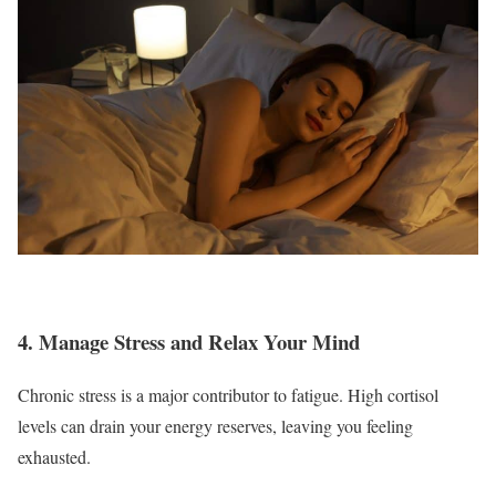
4. Manage Stress and Relax Your Mind
Chronic stress is a major contributor to fatigue. High cortisol
levels can drain your energy reserves, leaving you feeling
exhausted.