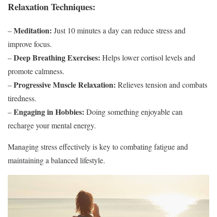
Relaxation Techniques:
Meditation:
–
Just 10 minutes a day can reduce stress and
improve focus.
Deep Breathing Exercises:
–
Helps lower cortisol levels and
promote calmness.
Progressive Muscle Relaxation:
–
Relieves tension and combats
tiredness.
Engaging in Hobbies:
–
Doing something enjoyable can
recharge your mental energy.
Managing stress effectively is key to combating fatigue and
maintaining a balanced lifestyle.