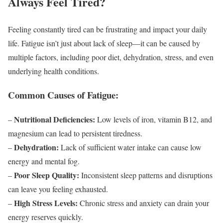
Always Feel Tired?
Feeling constantly tired can be frustrating and impact your daily
life. Fatigue isn’t just about lack of sleep—it can be caused by
multiple factors, including poor diet, dehydration, stress, and even
underlying health conditions.
Common Causes of Fatigue:
Nutritional Deficiencies:
–
Low levels of iron, vitamin B12, and
magnesium can lead to persistent tiredness.
Dehydration:
–
Lack of sufficient water intake can cause low
energy and mental fog.
Poor Sleep Quality:
–
Inconsistent sleep patterns and disruptions
can leave you feeling exhausted.
High Stress Levels:
–
Chronic stress and anxiety can drain your
energy reserves quickly.