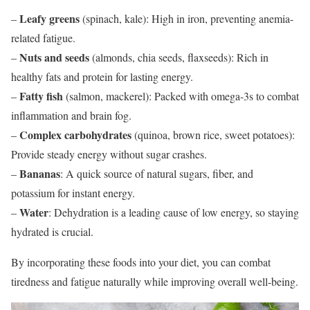
Leafy greens
–
(spinach, kale): High in iron, preventing anemia-
related fatigue.
Nuts and seeds
–
(almonds, chia seeds, flaxseeds): Rich in
healthy fats and protein for lasting energy.
Fatty fish
–
(salmon, mackerel): Packed with omega-3s to combat
inflammation and brain fog.
Complex carbohydrates
–
(quinoa, brown rice, sweet potatoes):
Provide steady energy without sugar crashes.
Bananas
–
: A quick source of natural sugars, fiber, and
potassium for instant energy.
Water
–
: Dehydration is a leading cause of low energy, so staying
hydrated is crucial.
By incorporating these foods into your diet, you can combat
tiredness and fatigue naturally while improving overall well-being.