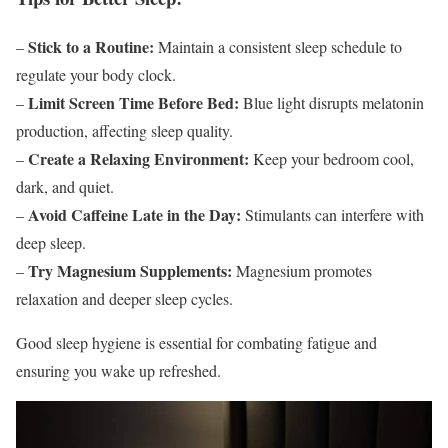
Stick to a Routine:
–
Maintain a consistent sleep schedule to
regulate your body clock.
Limit Screen Time Before Bed:
–
Blue light disrupts melatonin
production, affecting sleep quality.
Create a Relaxing Environment:
–
Keep your bedroom cool,
dark, and quiet.
Avoid Caffeine Late in the Day:
–
Stimulants can interfere with
deep sleep.
Try Magnesium Supplements:
–
Magnesium promotes
relaxation and deeper sleep cycles.
Good sleep hygiene is essential for combating fatigue and
ensuring you wake up refreshed.