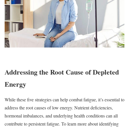
Addressing the Root Cause of Depleted
Energy
While these five strategies can help combat fatigue, it’s essential to
address the root causes of low energy. Nutrient deficiencies,
hormonal imbalances, and underlying health conditions can all
contribute to persistent fatigue. To learn more about identifying