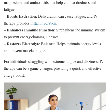
magnesium, and amino acids that help combat tiredness and
fatigue.
Boosts Hydration:
–
Dehydration can cause fatigue, and IV
therapy provides
instant hydration
.
Enhances Immune Function:
–
Strengthens the immune system
to prevent energy-draining illnesses.
Restores Electrolyte Balance:
–
Helps maintain energy levels
and prevent muscle fatigue.
For individuals struggling with extreme fatigue and dizziness, IV
therapy can be a game-changer, providing a quick and effective
energy boost.