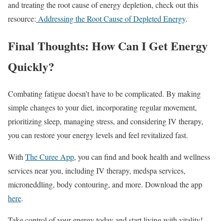
and treating the root cause of energy depletion, check out this
resource:
Addressing the Root Cause of Depleted Energy
.
Final Thoughts: How Can I Get Energy
Quickly?
Combating fatigue doesn’t have to be complicated. By making
simple changes to your diet, incorporating regular movement,
prioritizing sleep, managing stress, and considering IV therapy,
you can restore your energy levels and feel revitalized fast.
With
The Curee App
, you can find and book health and wellness
services near you, including IV therapy, medspa services,
microneddling, body contouring, and more. Download the app
here
.
Take control of your energy today and start living with vitality!