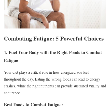
Combating Fatigue: 5 Powerful Choices
1. Fuel Your Body with the Right Foods to Combat
Fatigue
Your diet plays a critical role in how energized you feel
throughout the day. Eating the wrong foods can lead to energy
crashes, while the right nutrients can provide sustained vitality and
endurance.
Best Foods to Combat Fatigue: