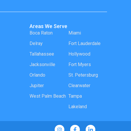
Areas We Serve
Boca Raton
Miami
Delray
Fort Lauderdale
Tallahassee
Hollywood
Jacksonville
Fort Myers
Orlando
St. Petersburg
Jupiter
Clearwater
West Palm Beach
Tampa
Lakeland