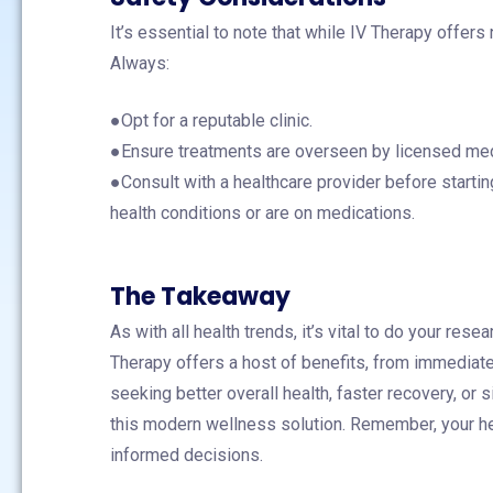
It’s essential to note that while IV Therapy offers 
Always:
●Opt for a reputable clinic.
●Ensure treatments are overseen by licensed med
●Consult with a healthcare provider before startin
health conditions or are on medications.
The Takeaway
As with all health trends, it’s vital to do your rese
Therapy offers a host of benefits, from immediate
seeking better overall health, faster recovery, or
this modern wellness solution. Remember, your hea
informed decisions.