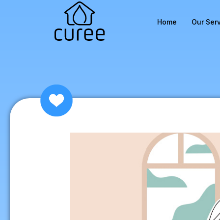
Home
Our Ser