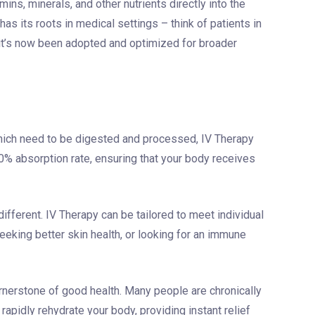
ins, minerals, and other nutrients directly into the
as its roots in medical settings – think of patients in
– it’s now been adopted and optimized for broader
which need to be digested and processed, IV Therapy
% absorption rate, ensuring that your body receives
ifferent. IV Therapy can be tailored to meet individual
eeking better skin health, or looking for an immune
rnerstone of good health. Many people are chronically
rapidly rehydrate your body, providing instant relief