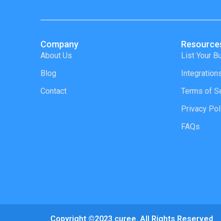
Company
Resource
About Us
List Your B
Blog
Integration
Contact
Terms of S
Privacy Pol
FAQs
Copyright ©2023 curee. All Rights Reserved