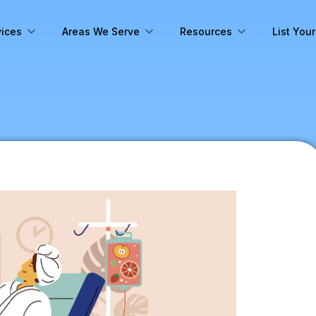
vices
Areas We Serve
Resources
List You