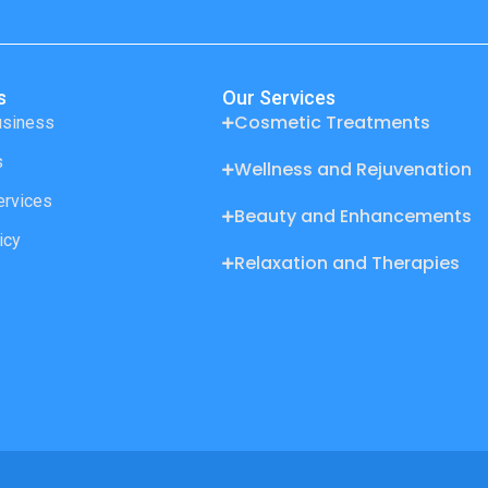
s
Our Services
Cosmetic Treatments
usiness
s
Wellness and Rejuvenation
ervices
Beauty and Enhancements
icy
Relaxation and Therapies