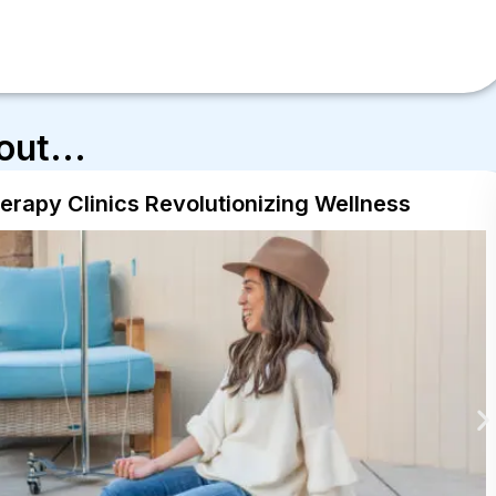
out...
herapy Clinics Revolutionizing Wellness