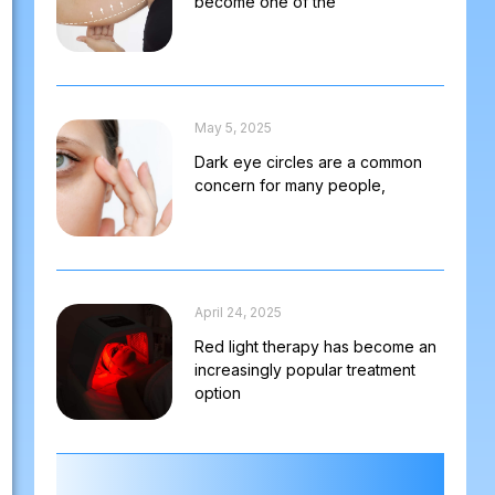
become one of the
May 5, 2025
Dark eye circles are a common
concern for many people,
April 24, 2025
Red light therapy has become an
increasingly popular treatment
option