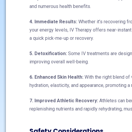
and numerous health benefits.
4. Immediate Results:
Whether it’s recovering fro
your energy levels, IV Therapy offers near-instant
a quick pick-me-up or recovery.
5. Detoxification:
Some IV treatments are designed
improving overall well-being.
6. Enhanced Skin Health:
With the right blend of
hydration, elasticity, and appearance, promoting a 
7. Improved Athletic Recovery:
Athletes can ben
replenishing nutrients and rapidly rehydrating, mu
Safety Considerations