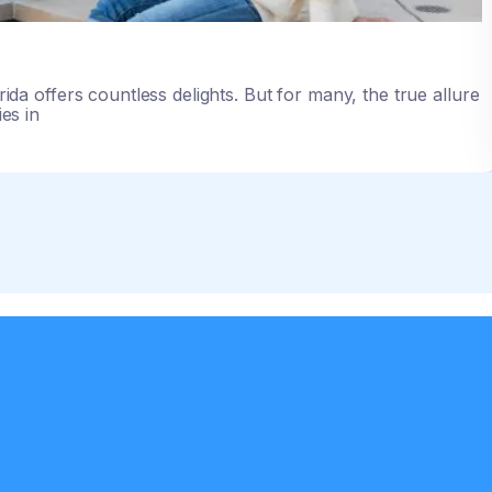
rida offers countless delights. But for many, the true allure
lies in