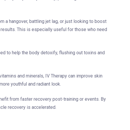
m a hangover, battling jet lag, or just looking to boost
 results. This is especially useful for those who need
 to help the body detoxify, flushing out toxins and
 vitamins and minerals, IV Therapy can improve skin
more youthful and radiant look.
efit from faster recovery post-training or events. By
scle recovery is accelerated.