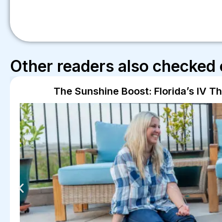
Other readers also checked 
The Sunshine Boost: Florida’s IV T