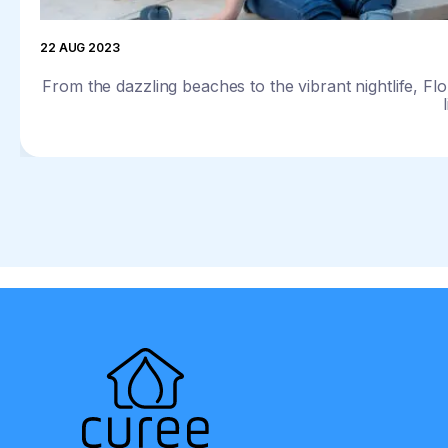
22 AUG 2023
From the dazzling beaches to the vibrant nightlife, Flo