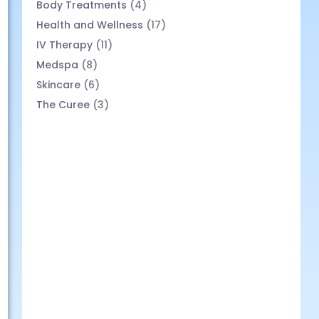
Body Treatments
(4)
Health and Wellness
(17)
IV Therapy
(11)
Medspa
(8)
Skincare
(6)
The Curee
(3)