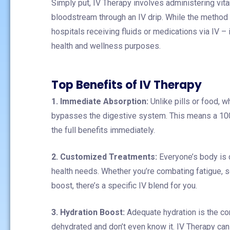
Simply put, IV Therapy involves administering vitam
bloodstream through an IV drip. While the method h
hospitals receiving fluids or medications via IV 
health and wellness purposes.
Top Benefits of IV Therapy
1. Immediate Absorption:
Unlike pills or food, 
bypasses the digestive system. This means a 100
the full benefits immediately.
2. Customized Treatments:
Everyone’s body is d
health needs. Whether you’re combating fatigue, s
boost, there’s a specific IV blend for you.
3. Hydration Boost:
Adequate hydration is the co
dehydrated and don’t even know it. IV Therapy can 