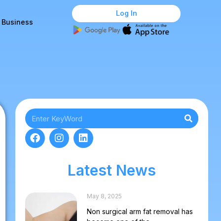
Log In
r Business
Latest News
May 8, 2025
Non surgical arm fat removal has