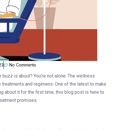
23
No Comments
e buzz is about? You’re not alone. The wellness
ve treatments and regimens. One of the latest to make
 about it for the first time, this blog post is here to
treatment promises.