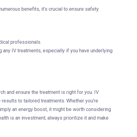
numerous benefits, it’s crucial to ensure safety.
ical professionals.
g any IV treatments, especially if you have underlying
arch and ensure the treatment is right for you. IV
 results to tailored treatments. Whether you’re
 simply an energy boost, it might be worth considering
lth is an investment; always prioritize it and make