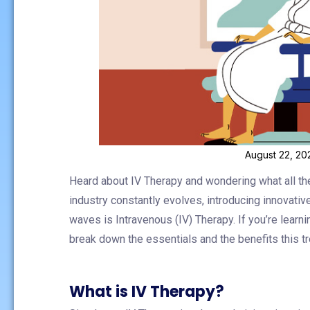
August 22, 20
Heard about IV Therapy and wondering what all th
industry constantly evolves, introducing innovati
waves is Intravenous (IV) Therapy. If you’re learning
break down the essentials and the benefits this 
What is IV Therapy?