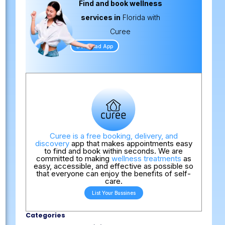
Find and book wellness
services in
Florida with
Curee
Download App
Curee is a free booking, delivery, and
discovery
app that makes appointments easy
to find and book within seconds. We are
committed to making
wellness treatments
as
easy, accessible, and effective as possible so
that everyone can enjoy the benefits of self-
care.
List Your Bussines
Categories