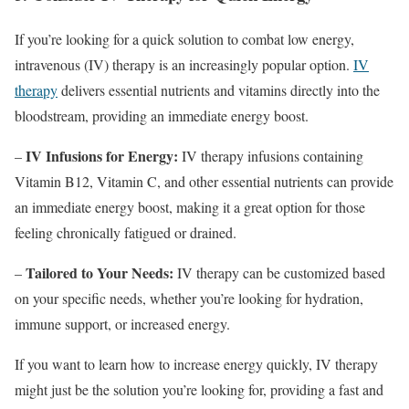
If you’re looking for a quick solution to combat low energy,
intravenous (IV) therapy is an increasingly popular option.
IV
therapy
delivers essential nutrients and vitamins directly into the
bloodstream, providing an immediate energy boost.
IV Infusions for Energy:
–
IV therapy infusions containing
Vitamin B12, Vitamin C, and other essential nutrients can provide
an immediate energy boost, making it a great option for those
feeling chronically fatigued or drained.
Tailored to Your Needs:
–
IV therapy can be customized based
on your specific needs, whether you’re looking for hydration,
immune support, or increased energy.
If you want to learn how to increase energy quickly, IV therapy
might just be the solution you’re looking for, providing a fast and