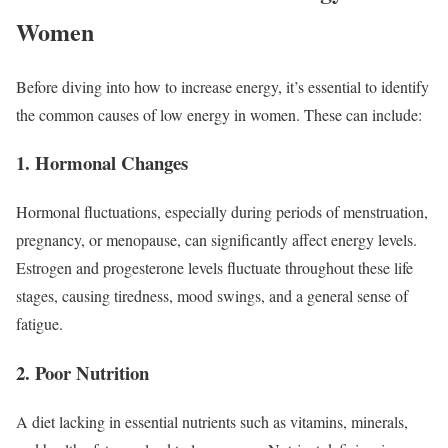
Women
Before diving into how to increase energy, it’s essential to identify
the common causes of low energy in women. These can include:
1. Hormonal Changes
Hormonal fluctuations, especially during periods of menstruation,
pregnancy, or menopause, can significantly affect energy levels.
Estrogen and progesterone levels fluctuate throughout these life
stages, causing tiredness, mood swings, and a general sense of
fatigue.
2. Poor Nutrition
A diet lacking in essential nutrients such as vitamins, minerals,