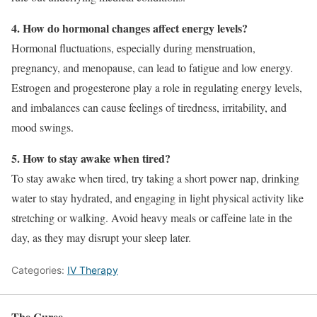
4. How do hormonal changes affect energy levels?
Hormonal fluctuations, especially during menstruation,
pregnancy, and menopause, can lead to fatigue and low energy.
Estrogen and progesterone play a role in regulating energy levels,
and imbalances can cause feelings of tiredness, irritability, and
mood swings.
5. How to stay awake when tired?
To stay awake when tired, try taking a short power nap, drinking
water to stay hydrated, and engaging in light physical activity like
stretching or walking. Avoid heavy meals or caffeine late in the
day, as they may disrupt your sleep later.
Categories:
IV Therapy
The Curee