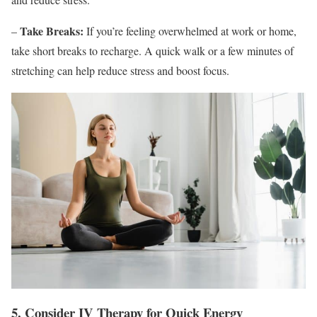
Take Breaks:
–
If you’re feeling overwhelmed at work or home,
take short breaks to recharge. A quick walk or a few minutes of
stretching can help reduce stress and boost focus.
5. Consider IV Therapy for Quick Energy