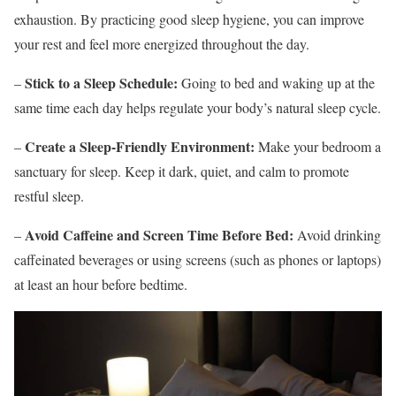
exhaustion. By practicing good sleep hygiene, you can improve
your rest and feel more energized throughout the day.
Stick to a Sleep Schedule:
–
Going to bed and waking up at the
same time each day helps regulate your body’s natural sleep cycle.
Create a Sleep-Friendly Environment:
–
Make your bedroom a
sanctuary for sleep. Keep it dark, quiet, and calm to promote
restful sleep.
Avoid Caffeine and Screen Time Before Bed:
–
Avoid drinking
caffeinated beverages or using screens (such as phones or laptops)
at least an hour before bedtime.