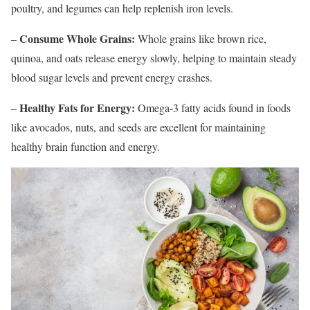
poultry, and legumes can help replenish iron levels.
Consume Whole Grains:
–
Whole grains like brown rice,
quinoa, and oats release energy slowly, helping to maintain steady
blood sugar levels and prevent energy crashes.
Healthy Fats for Energy:
–
Omega-3 fatty acids found in foods
like avocados, nuts, and seeds are excellent for maintaining
healthy brain function and energy.