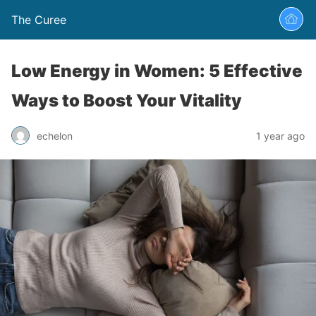
The Curee
Low Energy in Women: 5 Effective
Ways to Boost Your Vitality
echelon
1 year ago