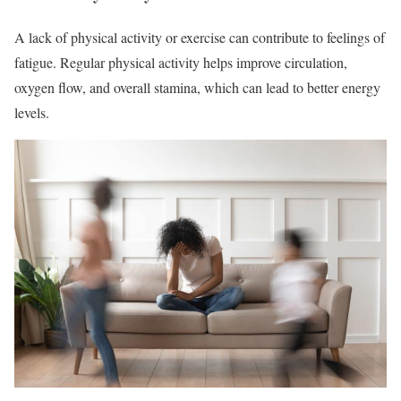
A lack of physical activity or exercise can contribute to feelings of
fatigue. Regular physical activity helps improve circulation,
oxygen flow, and overall stamina, which can lead to better energy
levels.