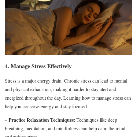
4. Manage Stress Effectively
Stress is a major energy drain. Chronic stress can lead to mental
and physical exhaustion, making it harder to stay alert and
energized throughout the day. Learning how to manage stress can
help you conserve energy and stay focused.
Practice Relaxation Techniques:
–
Techniques like deep
breathing, meditation, and mindfulness can help calm the mind
and reduce stress.