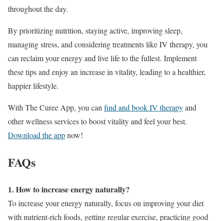
throughout the day.
By prioritizing nutrition, staying active, improving sleep,
managing stress, and considering treatments like IV therapy, you
can reclaim your energy and live life to the fullest. Implement
these tips and enjoy an increase in vitality, leading to a healthier,
happier lifestyle.
With The Curee App, you can
find and book IV therapy
and
other wellness services to boost vitality and feel your best.
Download the app
now!
FAQs
1. How to increase energy naturally?
To increase your energy naturally, focus on improving your diet
with nutrient-rich foods, getting regular exercise, practicing good