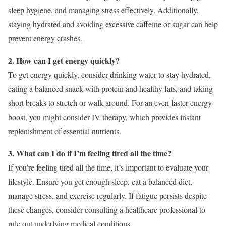
sleep hygiene, and managing stress effectively. Additionally,
staying hydrated and avoiding excessive caffeine or sugar can help
prevent energy crashes.
2. How can I get energy quickly?
To get energy quickly, consider drinking water to stay hydrated,
eating a balanced snack with protein and healthy fats, and taking
short breaks to stretch or walk around. For an even faster energy
boost, you might consider IV therapy, which provides instant
replenishment of essential nutrients.
3. What can I do if I’m feeling tired all the time?
If you’re feeling tired all the time, it’s important to evaluate your
lifestyle. Ensure you get enough sleep, eat a balanced diet,
manage stress, and exercise regularly. If fatigue persists despite
these changes, consider consulting a healthcare professional to
rule out underlying medical conditions.