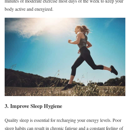
minutes of moderate exercise most days of the week to keep your
body active and energized.
3. Improve Sleep Hygiene
Quality sleep is essential for recharging your energy levels. Poor
sleep habits can result in chronic fatigue and a constant feeling of