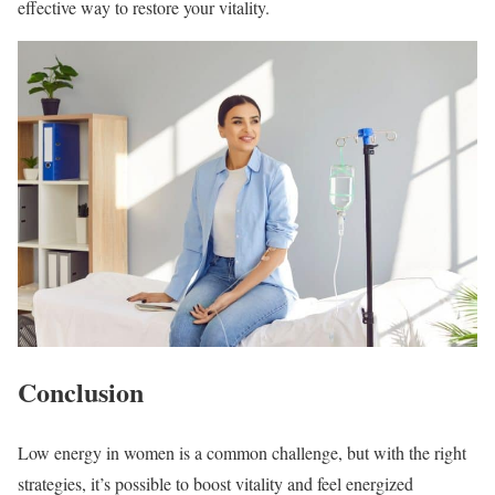
effective way to restore your vitality.
Conclusion
Low energy in women is a common challenge, but with the right
strategies, it’s possible to boost vitality and feel energized