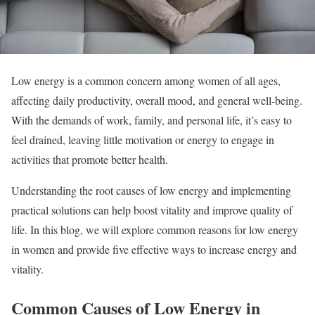
Low energy is a common concern among women of all ages,
affecting daily productivity, overall mood, and general well-being.
With the demands of work, family, and personal life, it’s easy to
feel drained, leaving little motivation or energy to engage in
activities that promote better health.
Understanding the root causes of low energy and implementing
practical solutions can help boost vitality and improve quality of
life. In this blog, we will explore common reasons for low energy
in women and provide five effective ways to increase energy and
vitality.
Common Causes of Low Energy in