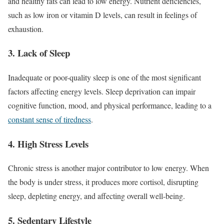
and healthy fats can lead to low energy. Nutrient deficiencies,
such as low iron or vitamin D levels, can result in feelings of
exhaustion.
3. Lack of Sleep
Inadequate or poor-quality sleep is one of the most significant
factors affecting energy levels. Sleep deprivation can impair
cognitive function, mood, and physical performance, leading to a
constant sense of tiredness
.
4. High Stress Levels
Chronic stress is another major contributor to low energy. When
the body is under stress, it produces more cortisol, disrupting
sleep, depleting energy, and affecting overall well-being.
5. Sedentary Lifestyle