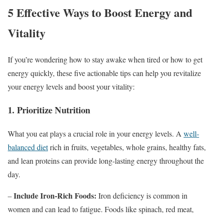
5 Effective Ways to Boost Energy and
Vitality
If you’re wondering how to stay awake when tired or how to get
energy quickly, these five actionable tips can help you revitalize
your energy levels and boost your vitality:
1. Prioritize Nutrition
What you eat plays a crucial role in your energy levels. A
well-
balanced diet
rich in fruits, vegetables, whole grains, healthy fats,
and lean proteins can provide long-lasting energy throughout the
day.
Include Iron-Rich Foods:
–
Iron deficiency is common in
women and can lead to fatigue. Foods like spinach, red meat,