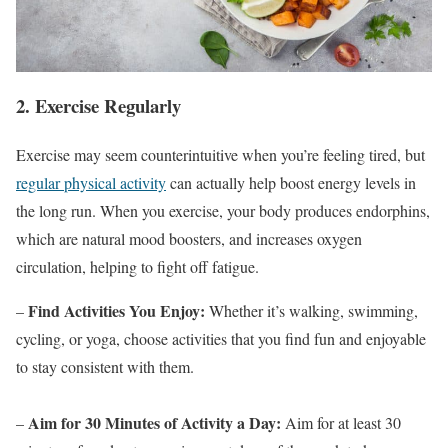
2. Exercise Regularly
Exercise may seem counterintuitive when you’re feeling tired, but
regular physical activity
can actually help boost energy levels in
the long run. When you exercise, your body produces endorphins,
which are natural mood boosters, and increases oxygen
circulation, helping to fight off fatigue.
Find Activities You Enjoy:
–
Whether it’s walking, swimming,
cycling, or yoga, choose activities that you find fun and enjoyable
to stay consistent with them.
Aim for 30 Minutes of Activity a Day:
–
Aim for at least 30